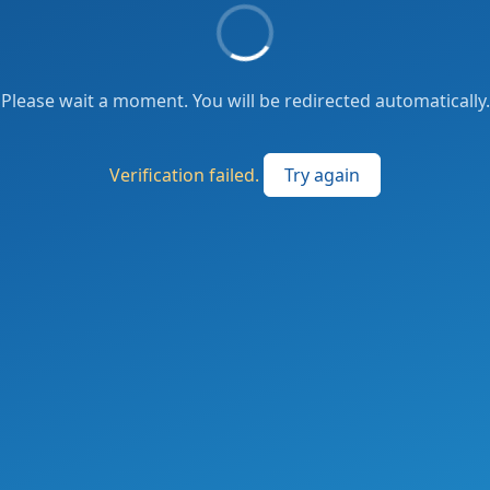
Please wait a moment. You will be redirected automatically.
Verification failed.
Try again