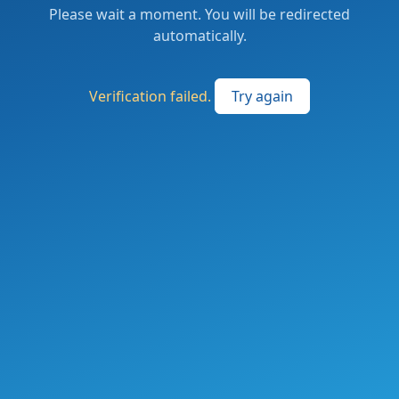
Please wait a moment. You will be redirected
automatically.
Verification failed.
Try again