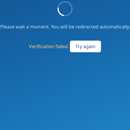
Please wait a moment. You will be redirected automatically.
Verification failed.
Try again