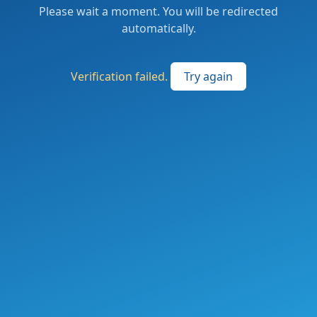
Please wait a moment. You will be redirected
automatically.
Verification failed.
Try again