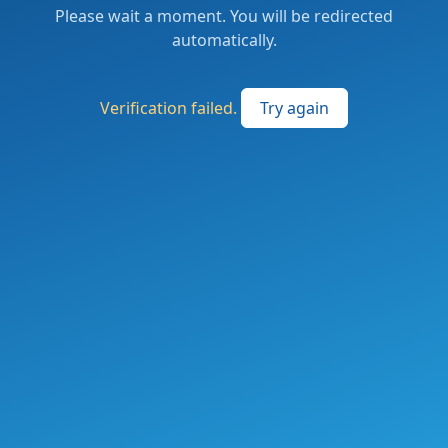
Please wait a moment. You will be redirected
automatically.
Verification failed.
Try again