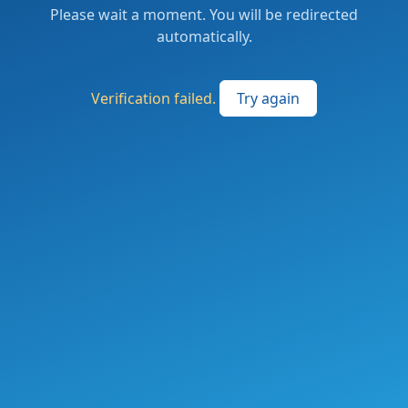
Please wait a moment. You will be redirected
automatically.
Verification failed.
Try again