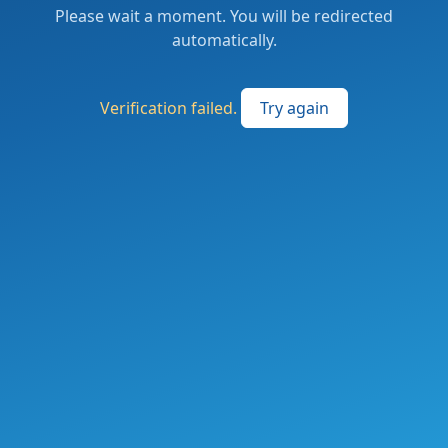
Please wait a moment. You will be redirected
automatically.
Verification failed.
Try again