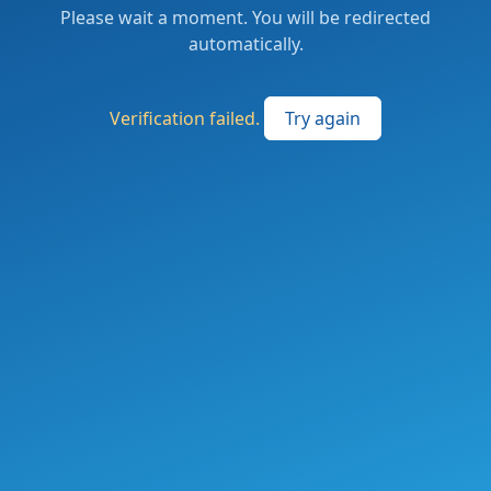
Please wait a moment. You will be redirected
automatically.
Verification failed.
Try again