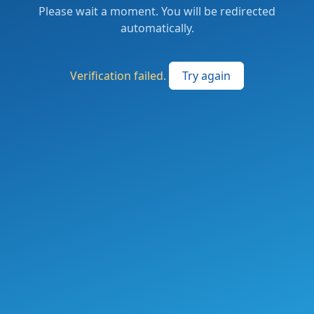
Please wait a moment. You will be redirected
automatically.
Verification failed.
Try again