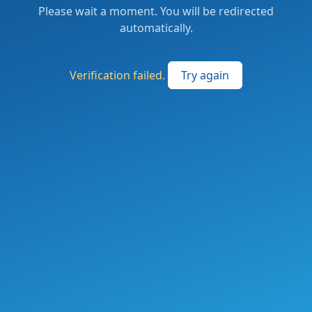
Please wait a moment. You will be redirected
automatically.
Verification failed.
Try again