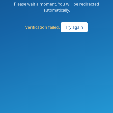
Please wait a moment. You will be redirected
automatically.
Verification failed.
Try again