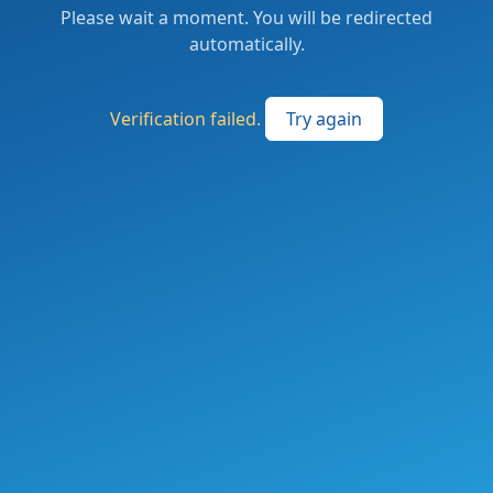
Please wait a moment. You will be redirected
automatically.
Verification failed.
Try again