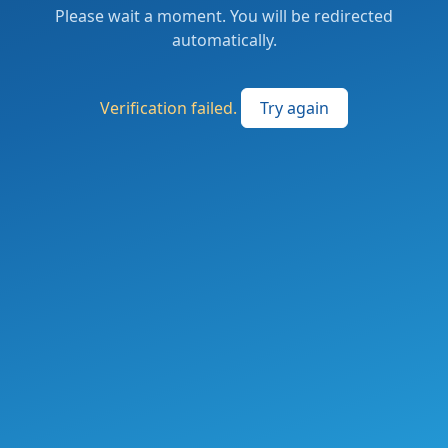
Please wait a moment. You will be redirected
automatically.
Verification failed.
Try again