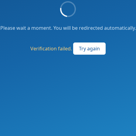
Please wait a moment. You will be redirected automatically.
Verification failed.
Try again