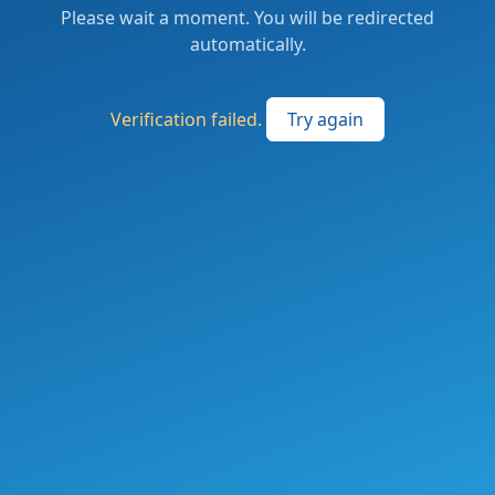
Please wait a moment. You will be redirected
automatically.
Verification failed.
Try again