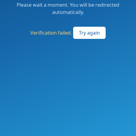
Please wait a moment. You will be redirected
automatically.
Verification failed.
Try again