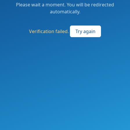
Please wait a moment. You will be redirected
automatically.
Verification failed.
Try again