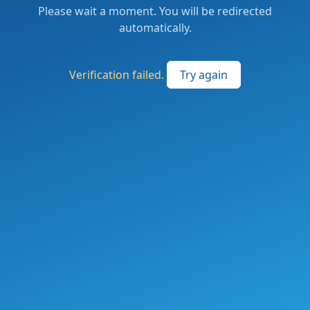
Please wait a moment. You will be redirected
automatically.
Verification failed.
Try again