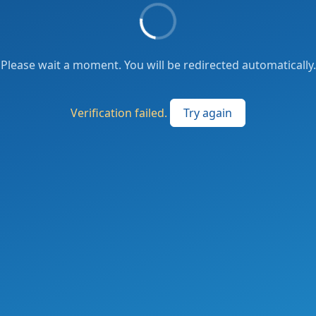
Please wait a moment. You will be redirected automatically.
Verification failed.
Try again