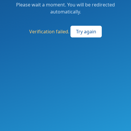
Please wait a moment. You will be redirected
automatically.
Verification failed.
Try again